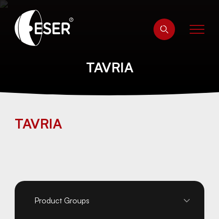
TAVRIA
TAVRIA