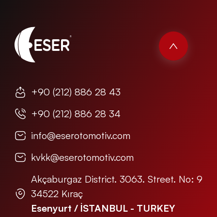
+90 (212) 886 28 43
+90 (212) 886 28 34
info@eserotomotiv.com
kvkk@eserotomotiv.com
Akçaburgaz District. 3063. Street. No: 9
34522 Kıraç
Esenyurt / İSTANBUL - TURKEY