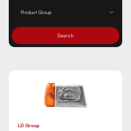
Search
LD Group