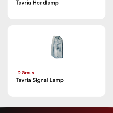
Tavria Headlamp
LD Group
Tavria Signal Lamp