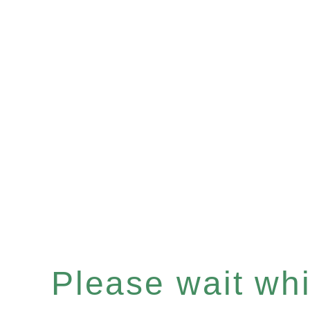
Please wait whil