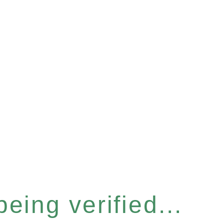
eing verified...