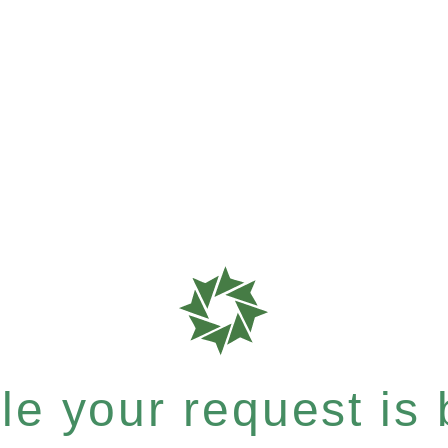
e your request is b