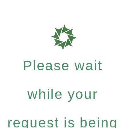
Please wait
while your
request is being