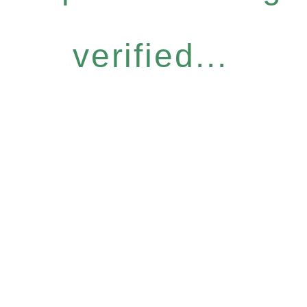
verified...