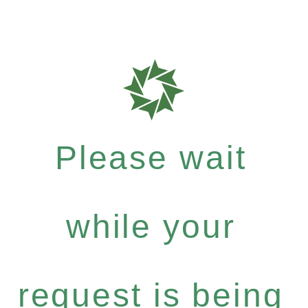
Please wait
while your
request is being