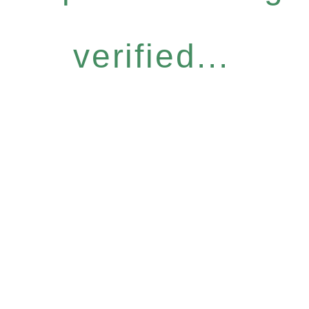
verified...