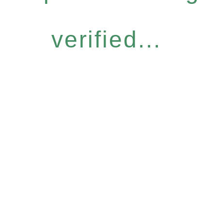
verified...