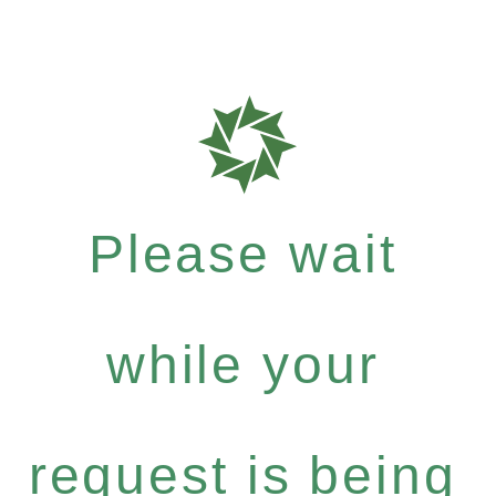
Please wait
while your
request is being