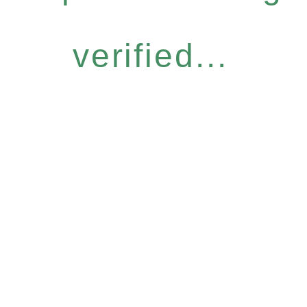
verified...