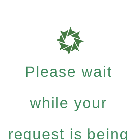
Please wait
while your
request is being