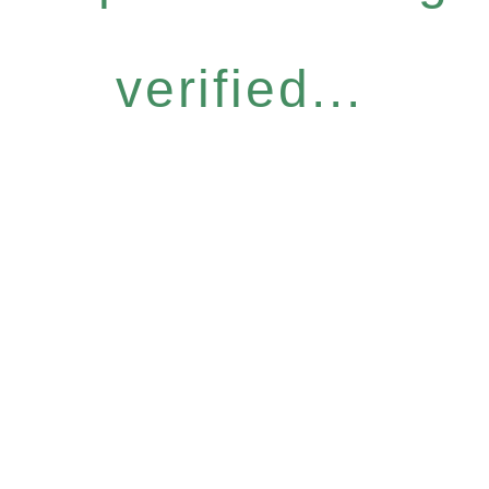
verified...