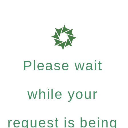
Please wait
while your
request is being