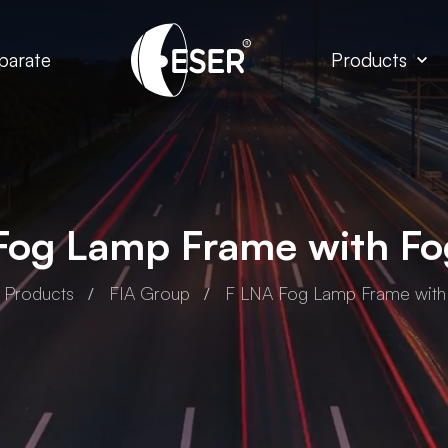
parate
Products
Fog Lamp Frame with F
Products
FIA Group
F LNA Fog Lamp Frame wit
A Group
FIA Group
EGE Full Led
F EGE Led Headlamp
eadlamp