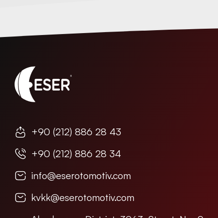
+90 (212) 886 28 43
+90 (212) 886 28 34
info@eserotomotiv.com
kvkk@eserotomotiv.com