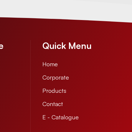
e
Quick Menu
Home
Corporate
Products
Contact
E - Catalogue