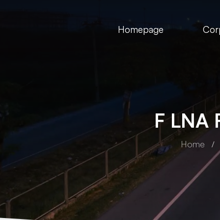
Homepage
Cor
F LNA 
Home
FIA Group
FI
amp
F ALB Black Headlamp
F 
H