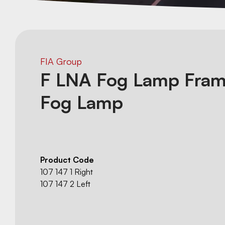
FIA Group
F LNA Fog Lamp Fram
Fog Lamp
Product Code
107 147 1 Right
107 147 2 Left