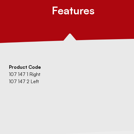
Features
Product Code
107 147 1 Right
107 147 2 Left