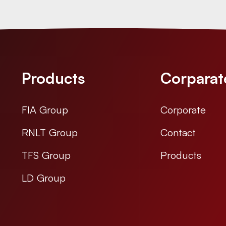
Products
Corparat
FIA Group
Corporate
RNLT Group
Contact
TFS Group
Products
LD Group