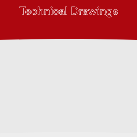
Technical Drawings