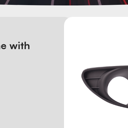
e with