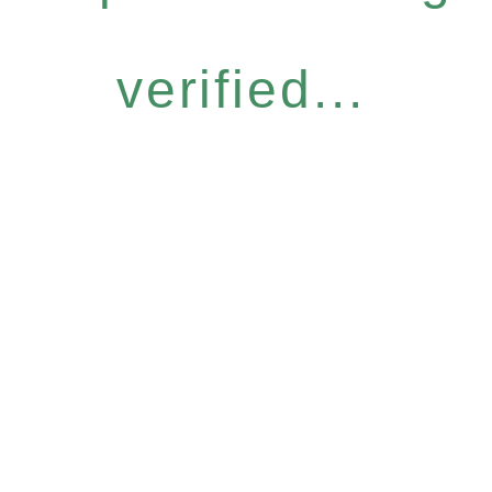
verified...