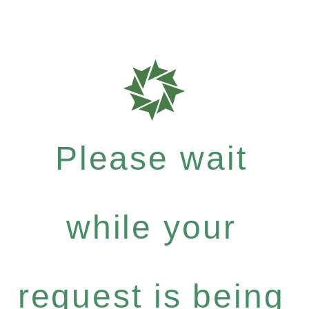
Please wait
while your
request is being