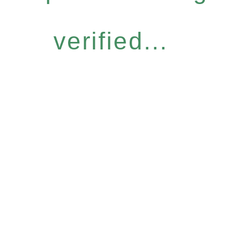
verified...