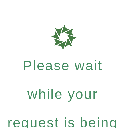
Please wait
while your
request is being